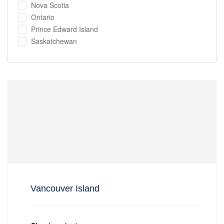
Nova Scotia
Ontario
Prince Edward Island
Saskatchewan
Vancouver Island