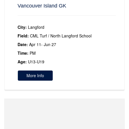
Vancouver Island GK
City:
Langford
Field:
CML Turf / North Langford School
Date:
Apr 11- Jun 27
Time:
PM
Age:
U13-U19
More Info