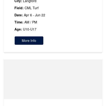
City:
Langford
Field:
CML Turf
Date:
Apr 6 - Jun 22
Time:
AM / PM
Age:
U10-U17
More Info