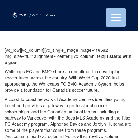
[vc_row][vc_column][vc_single_image image=”16582″
img_size=”full” alignment=”center”][vc_column_text]
It starts with
a goal
Whitecaps FC and BMO share a commitment to developing
soccer talent across the country. With World Cup 2026 fast
approaching, the Whitecaps FC BMO Academy System helps
provide a foundation for Canada’s soccer future.
A coast-to-coast network of Academy Centres identifies young
talent and provides a gateway to professional soccer,
scholarships, and the Canadian national teams, including a
pathway to Vancouver with the Boys MLS Academy and the Rise
FC Academy program. Alphonso Davies and Jordyn Huitema are
some of the players that come from these programs.
[/vc_column_text][/vc_column][/vc_row][vc_row][vc_column]