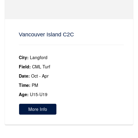
Vancouver Island C2C
City:
Langford
Field:
CML Turf
Date:
Oct - Apr
Time:
PM
Age:
U15-U19
More Info