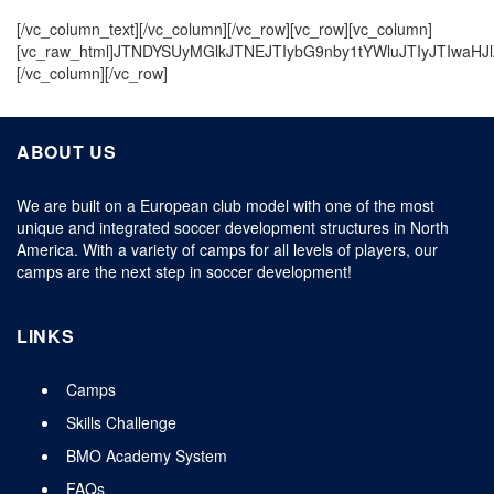
[/vc_column_text][/vc_column][/vc_row][vc_row][vc_column]
[vc_raw_html]JTNDYSUyMGlkJTNEJTIybG9nby1tYWluJTIyJTIwaHJ
[/vc_column][/vc_row]
ABOUT US
We are built on a European club model with one of the most
unique and integrated soccer development structures in North
America. With a variety of camps for all levels of players, our
camps are the next step in soccer development!
LINKS
Camps
Skills Challenge
BMO Academy System
FAQs