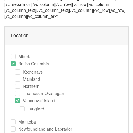
[vc_separator][/vc_column][/vc_row][vc_row][vc_column]
[vc_column_text]
[/vc_column_text][/vc_column][/vc_row][vc_row]
[vc_column][vc_column_text]
Location
Alberta
British Columbia
Kootenays
Mainland
Northern
Thompson-Okanagan
Vancouver Island
Langford
Manitoba
Newfoundland and Labrador